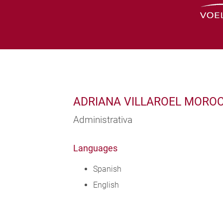
ADRIANA VILLAROEL MORO
Administrativa
Languages
Spanish
English