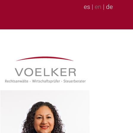
es
|
en
|
de