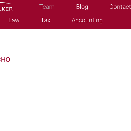
Team
Blog
Contact
Law
Tax
Accounting
CHO