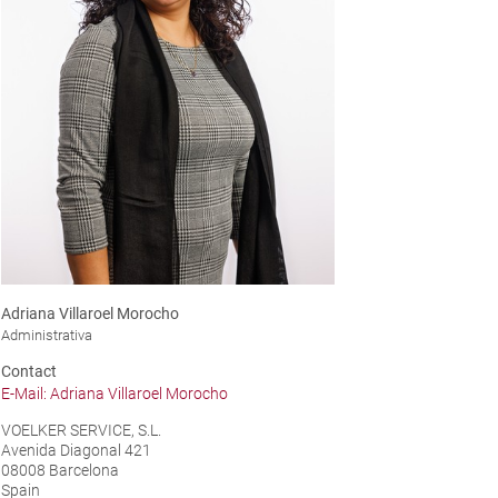
Adriana Villaroel Morocho
Administrativa
Contact
E-Mail: Adriana Villaroel Morocho
VOELKER SERVICE, S.L.
Avenida Diagonal 421
08008 Barcelona
Spain